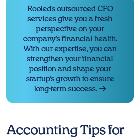
Rooled's outsourced CFO
services give you a fresh
perspective on your
company’s financial health.
With our expertise, you can
strengthen your financial
position and shape your
startup’s growth to ensure
long-term success.
Accounting Tips for