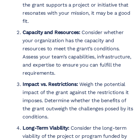
the grant supports a project or initiative that
resonates with your mission, it may be a good
fit.
Capacity and Resources:
Consider whether
your organization has the capacity and
resources to meet the grant’s conditions.
Assess your team’s capabilities, infrastructure,
and expertise to ensure you can fulfill the
requirements.
Impact vs. Restrictions:
Weigh the potential
impact of the grant against the restrictions it
imposes. Determine whether the benefits of
the grant outweigh the challenges posed by its
conditions.
Long-Term Viability:
Consider the long-term
viability of the project or program funded by