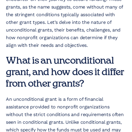
grants, as the name suggests, come without many of
the stringent conditions typically associated with
other grant types. Let’s delve into the nature of
unconditional grants, their benefits, challenges, and
how nonprofit organizations can determine if they
align with their needs and objectives.
What is an unconditional
grant, and how does it differ
from other grants?
An unconditional grant is a form of financial
assistance provided to nonprofit organizations
without the strict conditions and requirements often
seen in conditional grants. Unlike conditional grants,
which specify how the funds must be used and may