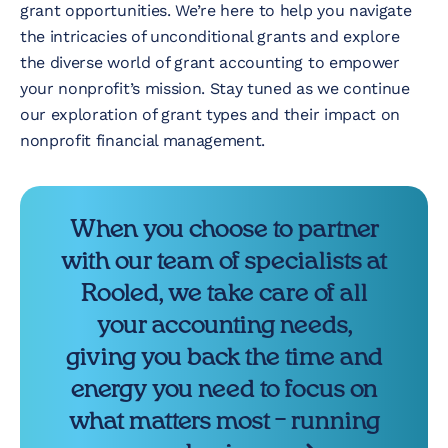
grant opportunities. We’re here to help you navigate
the intricacies of unconditional grants and explore
the diverse world of grant accounting to empower
your nonprofit’s mission. Stay tuned as we continue
our exploration of grant types and their impact on
nonprofit financial management.
When you choose to partner
with our team of specialists at
Rooled, we take care of all
your accounting needs,
giving you back the time and
energy you need to focus on
what matters most – running