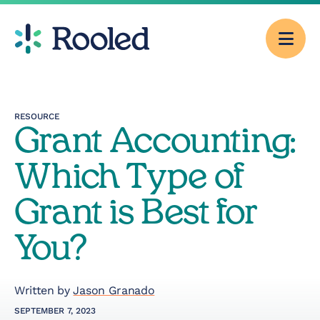
Men
Why Rooled
RESOURCE
Grant Accounting:
Pricing
Which Type of
Services
Grant is Best for
You?
CFO Consulting
Outsourced
Written by
Jason Granado
Accounting
SEPTEMBER 7, 2023