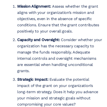
Mission Alignment:
Assess whether the grant
aligns with your organization’s mission and
objectives, even in the absence of specific
conditions. Ensure that the grant contributes
positively to your overall goals.
Capacity and Oversight:
Consider whether your
organization has the necessary capacity to
manage the funds responsibly. Adequate
internal controls and oversight mechanisms
are essential when handling unconditional
grants.
Strategic Impact:
Evaluate the potential
impact of the grant on your organization’s
long-term strategy. Does it help you advance
your mission and strategic goals without
compromising your core values?