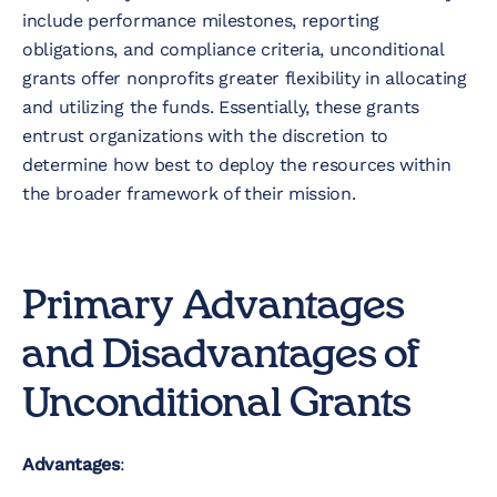
include performance milestones, reporting
obligations, and compliance criteria, unconditional
grants offer nonprofits greater flexibility in allocating
and utilizing the funds. Essentially, these grants
entrust organizations with the discretion to
determine how best to deploy the resources within
the broader framework of their mission.
Primary Advantages
and Disadvantages of
Unconditional Grants
Advantages
: