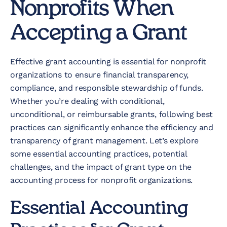
Nonprofits When
Accepting a Grant
Effective grant accounting is essential for nonprofit
organizations to ensure financial transparency,
compliance, and responsible stewardship of funds.
Whether you’re dealing with conditional,
unconditional, or reimbursable grants, following best
practices can significantly enhance the efficiency and
transparency of grant management. Let’s explore
some essential accounting practices, potential
challenges, and the impact of grant type on the
accounting process for nonprofit organizations.
Essential Accounting