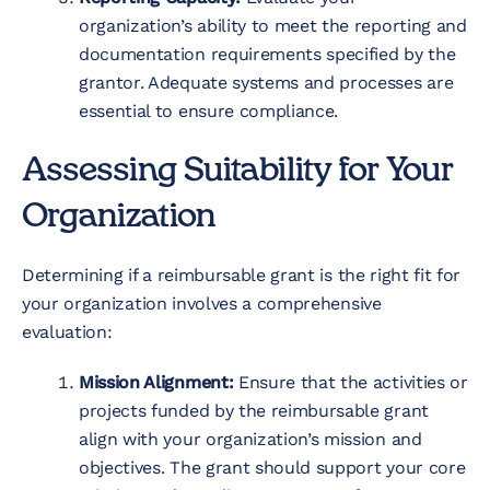
organization’s ability to meet the reporting and
documentation requirements specified by the
grantor. Adequate systems and processes are
essential to ensure compliance.
Assessing Suitability for Your
Organization
Determining if a reimbursable grant is the right fit for
your organization involves a comprehensive
evaluation:
Mission Alignment:
Ensure that the activities or
projects funded by the reimbursable grant
align with your organization’s mission and
objectives. The grant should support your core