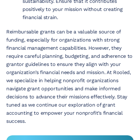
sustainability. Ensure that it contributes
positively to your mission without creating
financial strain.
Reimbursable grants can be a valuable source of
funding, especially for organizations with strong
financial management capabilities. However, they
require careful planning, budgeting, and adherence to
grantor guidelines to ensure they align with your
organization’s financial needs and mission. At Rooled,
we specialize in helping nonprofit organizations
navigate grant opportunities and make informed
decisions to advance their missions effectively. Stay
tuned as we continue our exploration of grant
accounting to empower your nonprofit’s financial
success.