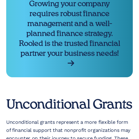
Growing your company
requires robust finance
management and a well-
planned finance strategy.
Rooled is the trusted financial
partner your business needs!
Unconditional Grants
Unconditional grants represent a more flexible form
of financial support that nonprofit organizations may
encounter on their journey to secure funding. These