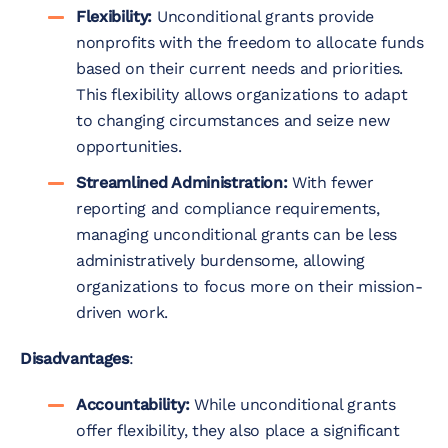
Flexibility:
Unconditional grants provide
nonprofits with the freedom to allocate funds
based on their current needs and priorities.
This flexibility allows organizations to adapt
to changing circumstances and seize new
opportunities.
Streamlined Administration:
With fewer
reporting and compliance requirements,
managing unconditional grants can be less
administratively burdensome, allowing
organizations to focus more on their mission-
driven work.
Disadvantages
:
Accountability:
While unconditional grants
offer flexibility, they also place a significant