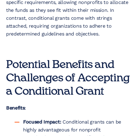
specific requirements, allowing nonprofits to allocate
the funds as they see fit within their mission. In
contrast, conditional grants come with strings
attached, requiring organizations to adhere to
predetermined guidelines and objectives.
Potential Benefits and
Challenges of Accepting
a Conditional Grant
Benefits
:
Focused Impact:
Conditional grants can be
highly advantageous for nonprofit