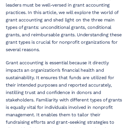
leaders must be well-versed in grant accounting
practices. In this article, we will explore the world of
grant accounting and shed light on the three main
types of grants: unconditional grants, conditional
grants, and reimbursable grants. Understanding these
grant types is crucial for nonprofit organizations for
several reasons.
Grant accounting is essential because it directly
impacts an organization’s financial health and
sustainability. It ensures that funds are utilized for
their intended purposes and reported accurately,
instilling trust and confidence in donors and
stakeholders. Familiarity with different types of grants
is equally vital for individuals involved in nonprofit
management. It enables them to tailor their
fundraising efforts and grant-seeking strategies to