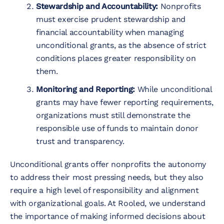
Stewardship and Accountability:
Nonprofits
must exercise prudent stewardship and
financial accountability when managing
unconditional grants, as the absence of strict
conditions places greater responsibility on
them.
Monitoring and Reporting:
While unconditional
grants may have fewer reporting requirements,
organizations must still demonstrate the
responsible use of funds to maintain donor
trust and transparency.
Unconditional grants offer nonprofits the autonomy
to address their most pressing needs, but they also
require a high level of responsibility and alignment
with organizational goals. At Rooled, we understand
the importance of making informed decisions about