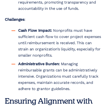
requirements, promoting transparency and
accountability in the use of funds.
Challenges
:
Cash Flow Impact:
Nonprofits must have
sufficient cash flow to cover project expenses
until reimbursement is received. This can
strain an organization’s liquidity, especially for
smaller nonprofits.
Administrative Burden:
Managing
reimbursable grants can be administratively
intensive. Organizations must carefully track
expenses, maintain accurate records, and
adhere to grantor guidelines.
Ensuring Alignment with