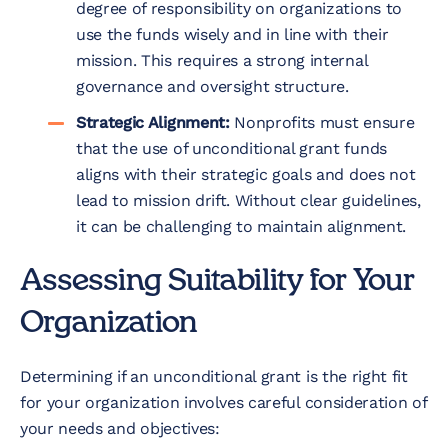
degree of responsibility on organizations to
use the funds wisely and in line with their
mission. This requires a strong internal
governance and oversight structure.
Strategic Alignment:
Nonprofits must ensure
that the use of unconditional grant funds
aligns with their strategic goals and does not
lead to mission drift. Without clear guidelines,
it can be challenging to maintain alignment.
Assessing Suitability for Your
Organization
Determining if an unconditional grant is the right fit
for your organization involves careful consideration of
your needs and objectives: