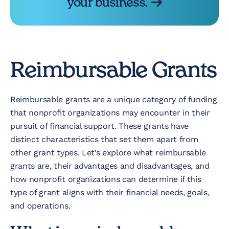
your business.
Reimbursable Grants
Reimbursable grants are a unique category of funding
that nonprofit organizations may encounter in their
pursuit of financial support. These grants have
distinct characteristics that set them apart from
other grant types. Let’s explore what reimbursable
grants are, their advantages and disadvantages, and
how nonprofit organizations can determine if this
type of grant aligns with their financial needs, goals,
and operations.