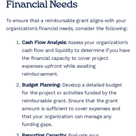
Financial Needs
To ensure that a reimbursable grant aligns with your
organization’s financial needs, consider the following:
Cash Flow Analysis:
Assess your organization’s
cash flow and liquidity to determine if you have
the financial capacity to cover project
expenses upfront while awaiting
reimbursement.
Budget Planning:
Develop a detailed budget
for the project or activities funded by the
reimbursable grant. Ensure that the grant
amount is sufficient to cover expenses and
that your organization can manage any
funding gaps.
Reporting Capacity:
Evaluate your