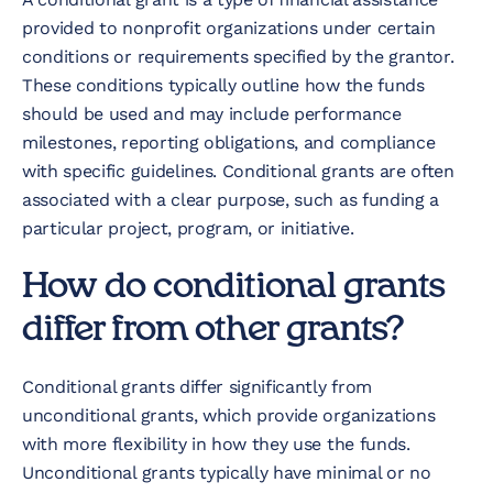
provided to nonprofit organizations under certain
conditions or requirements specified by the grantor.
These conditions typically outline how the funds
should be used and may include performance
milestones, reporting obligations, and compliance
with specific guidelines. Conditional grants are often
associated with a clear purpose, such as funding a
particular project, program, or initiative.
How do conditional grants
differ from other grants?
Conditional grants differ significantly from
unconditional grants, which provide organizations
with more flexibility in how they use the funds.
Unconditional grants typically have minimal or no