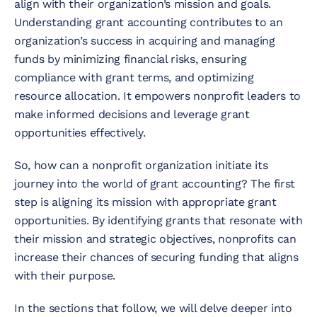
align with their organization’s mission and goals.
Understanding grant accounting contributes to an
organization’s success in acquiring and managing
funds by minimizing financial risks, ensuring
compliance with grant terms, and optimizing
resource allocation. It empowers nonprofit leaders to
make informed decisions and leverage grant
opportunities effectively.
So, how can a nonprofit organization initiate its
journey into the world of grant accounting? The first
step is aligning its mission with appropriate grant
opportunities. By identifying grants that resonate with
their mission and strategic objectives, nonprofits can
increase their chances of securing funding that aligns
with their purpose.
In the sections that follow, we will delve deeper into