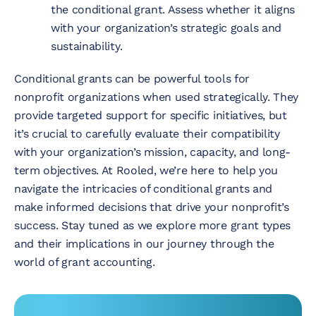
the conditional grant. Assess whether it aligns
with your organization’s strategic goals and
sustainability.
Conditional grants can be powerful tools for
nonprofit organizations when used strategically. They
provide targeted support for specific initiatives, but
it’s crucial to carefully evaluate their compatibility
with your organization’s mission, capacity, and long-
term objectives. At Rooled, we’re here to help you
navigate the intricacies of conditional grants and
make informed decisions that drive your nonprofit’s
success. Stay tuned as we explore more grant types
and their implications in our journey through the
world of grant accounting.