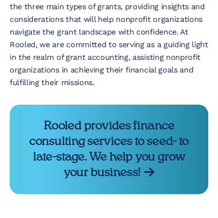
the three main types of grants, providing insights and
considerations that will help nonprofit organizations
navigate the grant landscape with confidence. At
Rooled, we are committed to serving as a guiding light
in the realm of grant accounting, assisting nonprofit
organizations in achieving their financial goals and
fulfilling their missions.
Rooled provides finance
consulting services to seed- to
late-stage. We help you grow
your business!