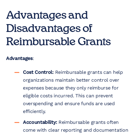
Advantages and
Disadvantages of
Reimbursable Grants
Advantages
:
Cost Control:
Reimbursable grants can help
organizations maintain better control over
expenses because they only reimburse for
eligible costs incurred. This can prevent
overspending and ensure funds are used
efficiently.
Accountability:
Reimbursable grants often
come with clear reporting and documentation