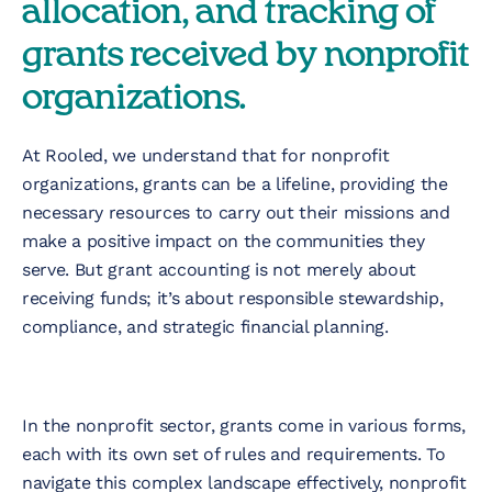
allocation, and tracking of
Nonprofit
grants received by nonprofit
Technology &
organizations.
Development
Virtual Experiences
At Rooled, we understand that for nonprofit
organizations, grants can be a lifeline, providing the
necessary resources to carry out their missions and
Resources
make a positive impact on the communities they
serve. But grant accounting is not merely about
receiving funds; it’s about responsible stewardship,
Contact
compliance, and strategic financial planning.
In the nonprofit sector, grants come in various forms,
each with its own set of rules and requirements. To
navigate this complex landscape effectively, nonprofit