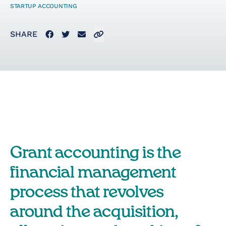
STARTUP ACCOUNTING
Startup Taxes
Facebook
Twitter
Email
Click to copy link to clipboard
SHARE
Solutions
Artificial Intelligence
(AI)
Cloud &
Grant accounting is the
Telecommunications
financial management
E-Commerce & Fintech
process that revolves
Health & Security
around the acquisition,