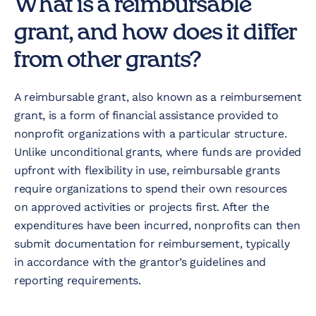
What is a reimbursable
grant, and how does it differ
from other grants?
A reimbursable grant, also known as a reimbursement
grant, is a form of financial assistance provided to
nonprofit organizations with a particular structure.
Unlike unconditional grants, where funds are provided
upfront with flexibility in use, reimbursable grants
require organizations to spend their own resources
on approved activities or projects first. After the
expenditures have been incurred, nonprofits can then
submit documentation for reimbursement, typically
in accordance with the grantor’s guidelines and
reporting requirements.