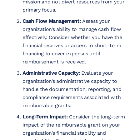
mission and not divert resources from your
primary focus.
Cash Flow Management:
Assess your
organization’s ability to manage cash flow
effectively. Consider whether you have the
financial reserves or access to short-term
financing to cover expenses until
reimbursement is received.
Administrative Capacity:
Evaluate your
organization’s administrative capacity to
handle the documentation, reporting, and
compliance requirements associated with
reimbursable grants.
Long-Term Impact:
Consider the long-term
impact of the reimbursable grant on your
organization’s financial stability and