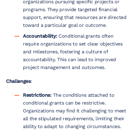
organizations pursuing specific projects or
programs. They provide targeted financial
support, ensuring that resources are directed
toward a particular goal or outcome.
Accountability:
Conditional grants often
require organizations to set clear objectives
and milestones, fostering a culture of
accountability. This can lead to improved
project management and outcomes.
Challenges
:
Restrictions:
The conditions attached to
conditional grants can be restrictive.
Organizations may find it challenging to meet
all the stipulated requirements, limiting their
ability to adapt to changing circumstances.