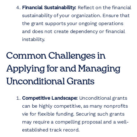
Financial Sustainability:
Reflect on the financial
sustainability of your organization. Ensure that
the grant supports your ongoing operations
and does not create dependency or financial
instability.
Common Challenges in
Applying for and Managing
Unconditional Grants
Competitive Landscape:
Unconditional grants
can be highly competitive, as many nonprofits
vie for flexible funding. Securing such grants
may require a compelling proposal and a well-
established track record.