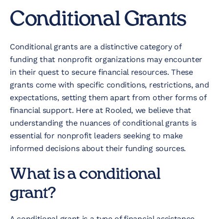
Conditional Grants
Conditional grants are a distinctive category of
funding that nonprofit organizations may encounter
in their quest to secure financial resources. These
grants come with specific conditions, restrictions, and
expectations, setting them apart from other forms of
financial support. Here at Rooled, we believe that
understanding the nuances of conditional grants is
essential for nonprofit leaders seeking to make
informed decisions about their funding sources.
What is a conditional
grant?
A conditional grant is a type of financial assistance