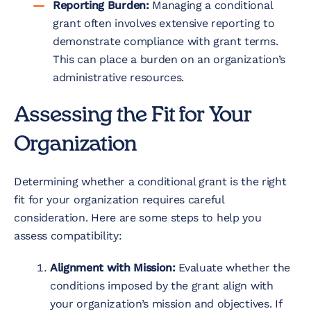
Reporting Burden:
Managing a conditional
grant often involves extensive reporting to
demonstrate compliance with grant terms.
This can place a burden on an organization’s
administrative resources.
Assessing the Fit for Your
Organization
Determining whether a conditional grant is the right
fit for your organization requires careful
consideration. Here are some steps to help you
assess compatibility:
Alignment with Mission:
Evaluate whether the
conditions imposed by the grant align with
your organization’s mission and objectives. If