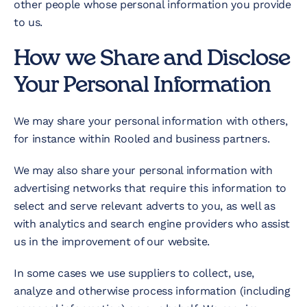
other people whose personal information you provide
to us.
How we Share and Disclose
Your Personal Information
We may share your personal information with others,
for instance within Rooled and business partners.
We may also share your personal information with
advertising networks that require this information to
select and serve relevant adverts to you, as well as
with analytics and search engine providers who assist
us in the improvement of our website.
In some cases we use suppliers to collect, use,
analyze and otherwise process information (including