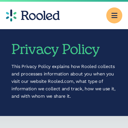
Men
Why Rooled
Privacy Policy
Pricing
This Privacy Policy explains how Rooled collects
and processes information about you when you
Services
visit our website Rooled.com, what type of
information we collect and track, how we use it,
and with whom we share it.
CFO Consulting
Outsourced
Accounting