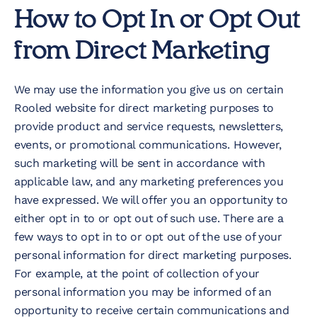
How to Opt In or Opt Out
from Direct Marketing
We may use the information you give us on certain
Rooled website for direct marketing purposes to
provide product and service requests, newsletters,
events, or promotional communications. However,
such marketing will be sent in accordance with
applicable law, and any marketing preferences you
have expressed. We will offer you an opportunity to
either opt in to or opt out of such use. There are a
few ways to opt in to or opt out of the use of your
personal information for direct marketing purposes.
For example, at the point of collection of your
personal information you may be informed of an
opportunity to receive certain communications and