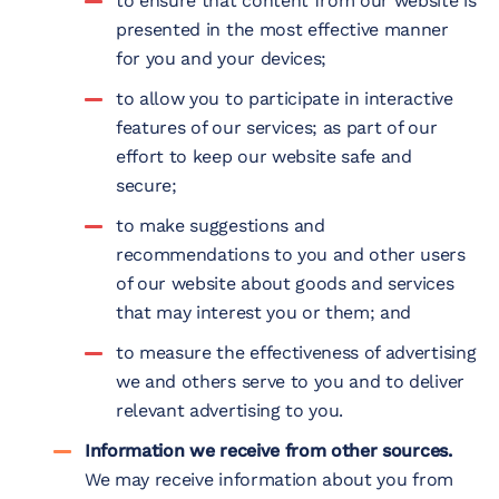
to ensure that content from our website is
presented in the most effective manner
for you and your devices;
to allow you to participate in interactive
features of our services; as part of our
effort to keep our website safe and
secure;
to make suggestions and
recommendations to you and other users
of our website about goods and services
that may interest you or them; and
to measure the effectiveness of advertising
we and others serve to you and to deliver
relevant advertising to you.
Information we receive from other sources.
We may receive information about you from