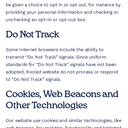
be given a choice to opt in or opt out, for instance by
providing your personal information and checking or
unchecking an opt-in or opt-out box.
Do Not Track
Some Internet browsers include the ability to
transmit “Do Not Track” signals. Since uniform
standards for “Do Not Track” signals have not been
adopted, Rooled website do not process or respond
to “Do Not Track” signals.
Cookies, Web Beacons and
Other Technologies
Our website use cookies and similar technologies, like
web beacons, for analytics, functionality and targeted