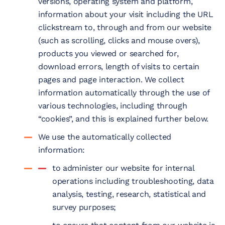
versions, operating system and platform,
information about your visit including the URL
clickstream to, through and from our website
(such as scrolling, clicks and mouse overs),
products you viewed or searched for,
download errors, length of visits to certain
pages and page interaction. We collect
information automatically through the use of
various technologies, including through
“cookies”, and this is explained further below.
We use the automatically collected
information:
to administer our website for internal
operations including troubleshooting, data
analysis, testing, research, statistical and
survey purposes;