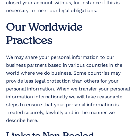
closed your account with us, for instance if this is
necessary to meet our legal obligations.
Our Worldwide
Practices
We may share your personal information to our
business partners based in various countries in the
world where we do business. Some countries may
provide less legal protection than others for your
personal information. When we transfer your personal
information internationally we will take reasonable
steps to ensure that your personal information is
treated securely, lawfully and in the manner we
describe here.