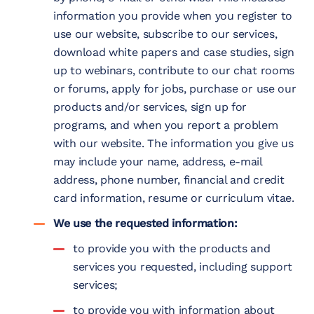
information you provide when you register to
use our website, subscribe to our services,
download white papers and case studies, sign
up to webinars, contribute to our chat rooms
or forums, apply for jobs, purchase or use our
products and/or services, sign up for
programs, and when you report a problem
with our website. The information you give us
may include your name, address, e-mail
address, phone number, financial and credit
card information, resume or curriculum vitae.
We use the requested information:
to provide you with the products and
services you requested, including support
services;
to provide you with information about