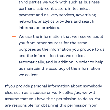
third parties we work with such as business
partners, sub-contractors in technical
payment and delivery services, advertising
networks, analytics providers and search
information providers.
We use the information that we receive about
you from other sources for the same
purposes as the information you provide to us
and the information that we collect
automatically, and in addition in order to help
us maintain the accuracy of the information
we collect.
If you provide personal information about somebody
else, such as a spouse or work colleague, we will
assume that you have their permission to do so. You
are responsible for obtaining this permission from