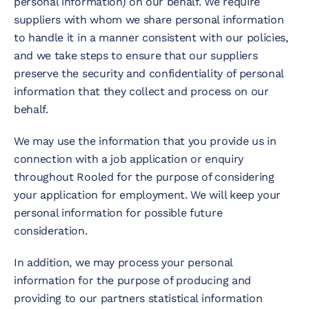
personal information) on our behalf. We require
suppliers with whom we share personal information
to handle it in a manner consistent with our policies,
and we take steps to ensure that our suppliers
preserve the security and confidentiality of personal
information that they collect and process on our
behalf.
We may use the information that you provide us in
connection with a job application or enquiry
throughout Rooled for the purpose of considering
your application for employment. We will keep your
personal information for possible future
consideration.
In addition, we may process your personal
information for the purpose of producing and
providing to our partners statistical information