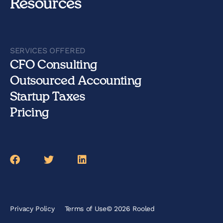
Resources
SERVICES OFFERED
CFO Consulting
Outsourced Accounting
Startup Taxes
Pricing
Facebook
Twitter
LinkedIn
Privacy Policy
Terms of Use
© 2026 Rooled