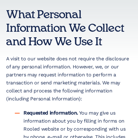
Nonprofit
What Personal
Technology &
Information We Collect
Development
and How We Use It
Virtual Experiences
A visit to our website does not require the disclosure
Resources
of any personal information. However, we, or our
partners may request information to perform a
transaction or send marketing materials. We may
Contact
collect and process the following information
(including Personal Information):
Requested information.
You may give us
information about you by filling in forms on
Rooled website or by corresponding with us
by phone, e-mail or otherwise. This includes