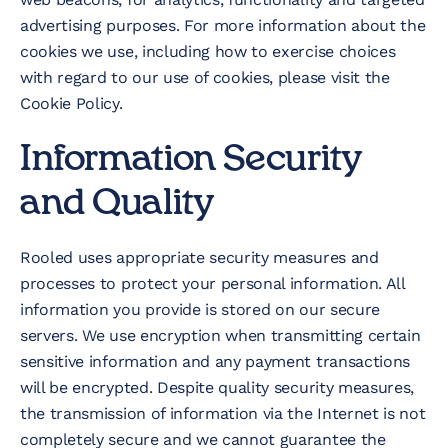
advertising purposes. For more information about the
cookies we use, including how to exercise choices
with regard to our use of cookies, please visit the
Cookie Policy.
Information Security
and Quality
Rooled uses appropriate security measures and
processes to protect your personal information. All
information you provide is stored on our secure
servers. We use encryption when transmitting certain
sensitive information and any payment transactions
will be encrypted. Despite quality security measures,
the transmission of information via the Internet is not
completely secure and we cannot guarantee the