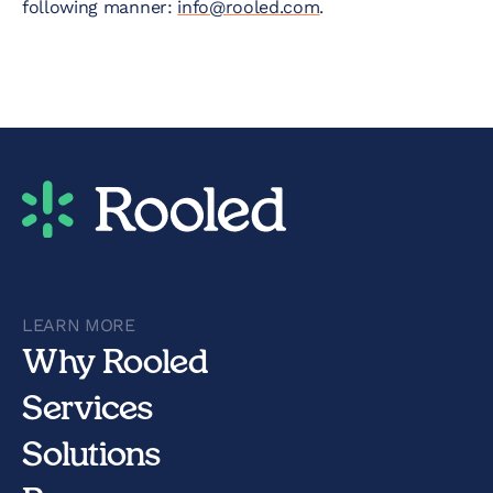
following manner:
info@rooled.com
.
LEARN MORE
Why Rooled
Services
Solutions