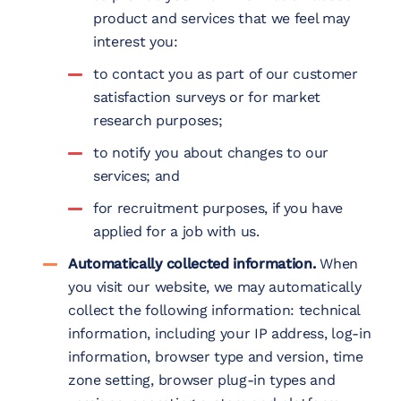
product and services that we feel may
interest you:
to contact you as part of our customer
satisfaction surveys or for market
research purposes;
to notify you about changes to our
services; and
for recruitment purposes, if you have
applied for a job with us.
Automatically collected information.
When
you visit our website, we may automatically
collect the following information: technical
information, including your IP address, log-in
information, browser type and version, time
zone setting, browser plug-in types and