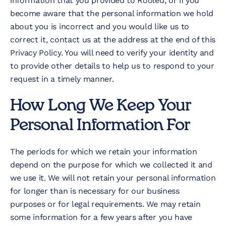
information that you provided to Rooled, or if you
become aware that the personal information we hold
about you is incorrect and you would like us to
correct it, contact us at the address at the end of this
Privacy Policy. You will need to verify your identity and
to provide other details to help us to respond to your
request in a timely manner.
How Long We Keep Your
Personal Information For
The periods for which we retain your information
depend on the purpose for which we collected it and
we use it. We will not retain your personal information
for longer than is necessary for our business
purposes or for legal requirements. We may retain
some information for a few years after you have