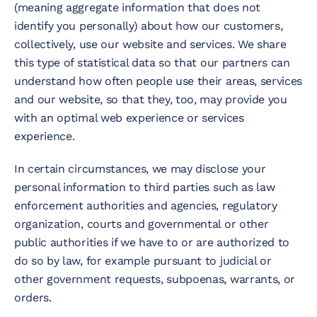
(meaning aggregate information that does not
identify you personally) about how our customers,
collectively, use our website and services. We share
this type of statistical data so that our partners can
understand how often people use their areas, services
and our website, so that they, too, may provide you
with an optimal web experience or services
experience.
In certain circumstances, we may disclose your
personal information to third parties such as law
enforcement authorities and agencies, regulatory
organization, courts and governmental or other
public authorities if we have to or are authorized to
do so by law, for example pursuant to judicial or
other government requests, subpoenas, warrants, or
orders.