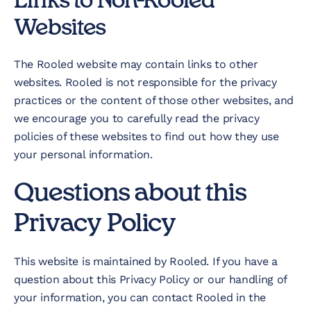
Links to Non-Rooled
Websites
The Rooled website may contain links to other
websites. Rooled is not responsible for the privacy
practices or the content of those other websites, and
we encourage you to carefully read the privacy
policies of these websites to find out how they use
your personal information.
Questions about this
Privacy Policy
This website is maintained by Rooled. If you have a
question about this Privacy Policy or our handling of
your information, you can contact Rooled in the