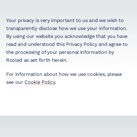
Startup Taxes
Your privacy is very important to us and we wish to
transparently disclose how we use your information.
Solutions
By using our website you acknowledge that you have
read and understood this Privacy Policy and agree to
the processing of your personal information by
Artificial Intelligence
Rooled as set forth herein.
(AI)
For information about how we use cookies, please
Cloud &
see our
Cookie Policy
.
Telecommunications
E-Commerce & Fintech
Health & Security