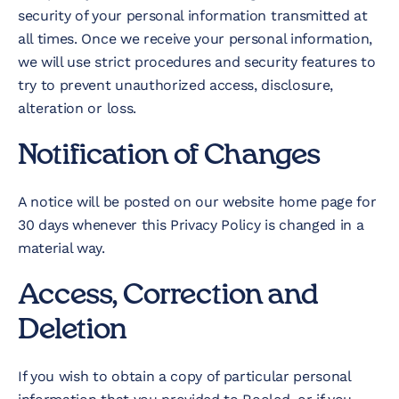
security of your personal information transmitted at
all times. Once we receive your personal information,
we will use strict procedures and security features to
try to prevent unauthorized access, disclosure,
alteration or loss.
Notification of Changes
A notice will be posted on our website home page for
30 days whenever this Privacy Policy is changed in a
material way.
Access, Correction and
Deletion
If you wish to obtain a copy of particular personal