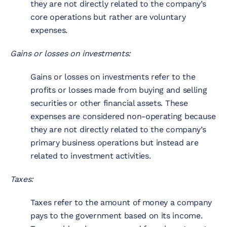
they are not directly related to the company’s
core operations but rather are voluntary
expenses.
Gains or losses on investments:
Gains or losses on investments refer to the
profits or losses made from buying and selling
securities or other financial assets. These
expenses are considered non-operating because
they are not directly related to the company’s
primary business operations but instead are
related to investment activities.
Taxes:
Taxes refer to the amount of money a company
pays to the government based on its income.