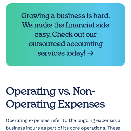
Growing a business is hard.
We make the financial side
easy. Check out our
outsourced accounting
services today!
Operating vs. Non-
Operating Expenses
Operating expenses refer to the ongoing expenses a
business incurs as part of its core operations. These