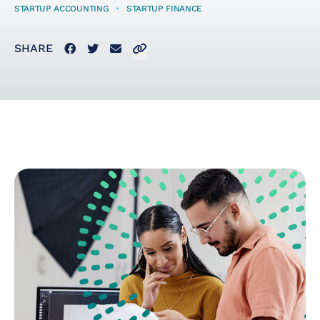
STARTUP ACCOUNTING
•
STARTUP FINANCE
Startup Taxes
Facebook
Twitter
Email
Click to copy link to clipboard
SHARE
Solutions
Artificial Intelligence
(AI)
Cloud &
Telecommunications
E-Commerce & Fintech
Health & Security