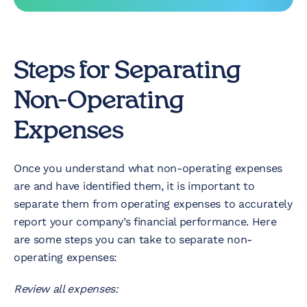
Steps for Separating
Non-Operating
Expenses
Once you understand what non-operating expenses
are and have identified them, it is important to
separate them from operating expenses to accurately
report your company’s financial performance. Here
are some steps you can take to separate non-
operating expenses:
Review all expenses: