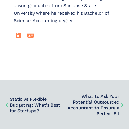
Jason graduated from San Jose State
University where he received his Bachelor of
Science, Accounting degree.
LinkedIn
Read Jason Granado's full bio
What to Ask Your
Static vs Flexible
Potential Outsourced
Budgeting: What’s Best
Accountant to Ensure a
for Startups?
Perfect Fit