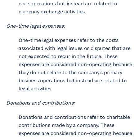
core operations but instead are related to
currency exchange activities.
One-time legal expenses:
One-time legal expenses refer to the costs
associated with legal issues or disputes that are
not expected to recur in the future. These
expenses are considered non-operating because
they do not relate to the company’s primary
business operations but instead are related to
legal activities.
Donations and contributions:
Donations and contributions refer to charitable
contributions made by a company. These
expenses are considered non-operating because