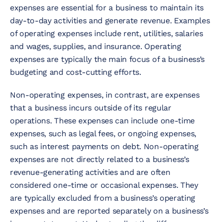
expenses are essential for a business to maintain its
day-to-day activities and generate revenue. Examples
of operating expenses include rent, utilities, salaries
and wages, supplies, and insurance. Operating
expenses are typically the main focus of a business’s
budgeting and cost-cutting efforts.
Non-operating expenses, in contrast, are expenses
that a business incurs outside of its regular
operations. These expenses can include one-time
expenses, such as legal fees, or ongoing expenses,
such as interest payments on debt. Non-operating
expenses are not directly related to a business’s
revenue-generating activities and are often
considered one-time or occasional expenses. They
are typically excluded from a business’s operating
expenses and are reported separately on a business’s