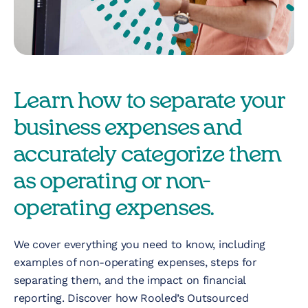
Nonprofit
Technology &
Development
Virtual Experiences
Learn how to separate your
business expenses and
Resources
accurately categorize them
as operating or non-
Contact
operating expenses.
We cover everything you need to know, including
examples of non-operating expenses, steps for
separating them, and the impact on financial
reporting. Discover how Rooled’s Outsourced