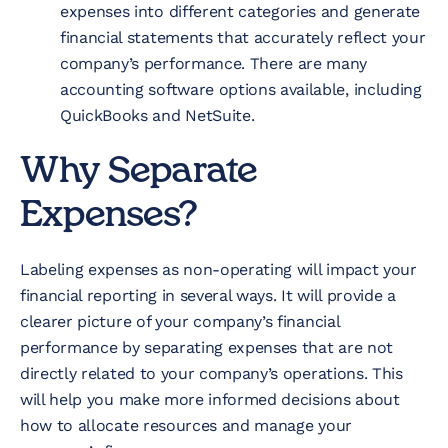
expenses into different categories and generate
financial statements that accurately reflect your
company’s performance. There are many
accounting software options available, including
QuickBooks and NetSuite.
Why Separate
Expenses?
Labeling expenses as non-operating will impact your
financial reporting in several ways. It will provide a
clearer picture of your company’s financial
performance by separating expenses that are not
directly related to your company’s operations. This
will help you make more informed decisions about
how to allocate resources and manage your