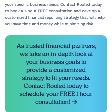
your specific business needs. Contact Rooled today
to book a 1-hour FREE consultation and develop a
customized financial reporting strategy that will help
you save time and money while minimizing risk.
As trusted financial partners,
we take an in-depth look at
your business goals to
provide a customized
strategy to fit your needs.
Contact Rooled today to
schedule your FREE 1-hour
consultation!