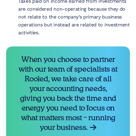
Taxes paid on income earned from investments
are considered non-operating because they do
not relate to the company’s primary business
operations but instead are related to investment
activities.
When you choose to partner
with our team of specialists at
Rooled, we take care of all
your accounting needs,
giving you back the time and
energy you need to focus on
what matters most – running
your business.