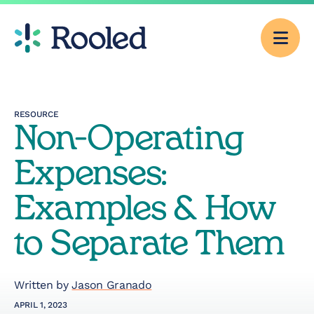
Men
Why Rooled
RESOURCE
Non-Operating
Pricing
Expenses:
Services
Examples & How
to Separate Them
CFO Consulting
Outsourced
Written by
Jason Granado
Accounting
APRIL 1, 2023