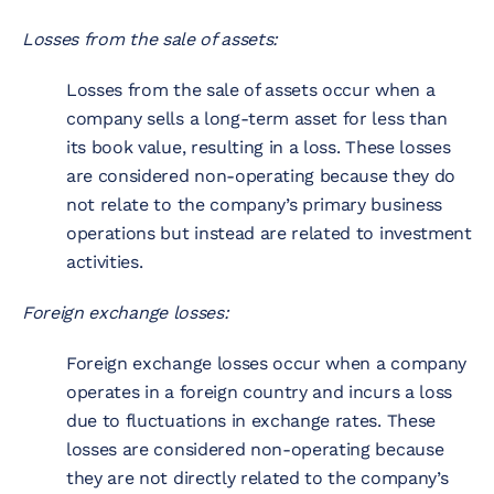
Losses from the sale of assets:
Losses from the sale of assets occur when a
company sells a long-term asset for less than
its book value, resulting in a loss. These losses
are considered non-operating because they do
not relate to the company’s primary business
operations but instead are related to investment
activities.
Foreign exchange losses:
Foreign exchange losses occur when a company
operates in a foreign country and incurs a loss
due to fluctuations in exchange rates. These
losses are considered non-operating because
they are not directly related to the company’s