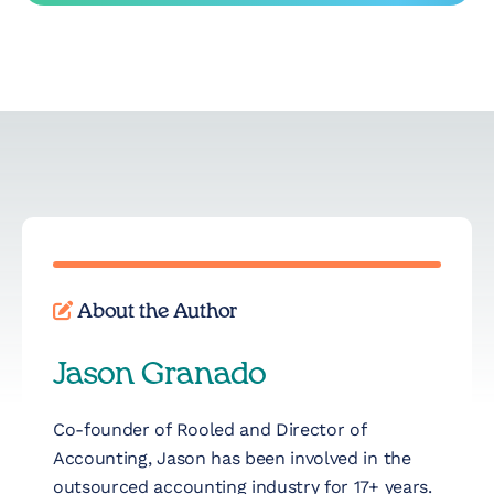
About the Author
Jason Granado
Co-founder of Rooled and Director of
Accounting, Jason has been involved in the
outsourced accounting industry for 17+ years.