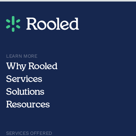
LEARN MORE
Why Rooled
Services
Solutions
Resources
SERVICES OFFERED