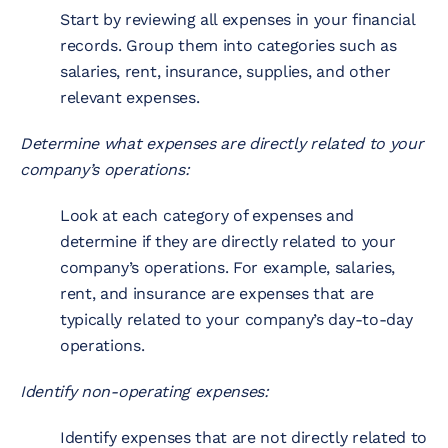
Start by reviewing all expenses in your financial
records. Group them into categories such as
salaries, rent, insurance, supplies, and other
relevant expenses.
Determine what expenses are directly related to your
company’s operations:
Look at each category of expenses and
determine if they are directly related to your
company’s operations. For example, salaries,
rent, and insurance are expenses that are
typically related to your company’s day-to-day
operations.
Identify non-operating expenses:
Identify expenses that are not directly related to