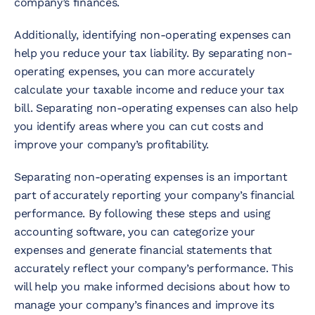
company’s finances.
Additionally, identifying non-operating expenses can
help you reduce your tax liability. By separating non-
operating expenses, you can more accurately
calculate your taxable income and reduce your tax
bill. Separating non-operating expenses can also help
you identify areas where you can cut costs and
improve your company’s profitability.
Separating non-operating expenses is an important
part of accurately reporting your company’s financial
performance. By following these steps and using
accounting software, you can categorize your
expenses and generate financial statements that
accurately reflect your company’s performance. This
will help you make informed decisions about how to
manage your company’s finances and improve its