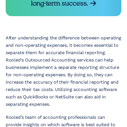
long-term success.
After understanding the difference between operating
and non-operating expenses, it becomes essential to
separate them for accurate financial reporting.
Rooled’s Outsourced Accounting services can help
businesses implement a separate reporting structure
for non-operating expenses. By doing so, they can
increase the accuracy of their financial reporting and
reduce their tax costs. Utilizing accounting software
such as QuickBooks or NetSuite can also aid in
separating expenses.
Rooled’s team of accounting professionals can
provide insights on which software is best suited to