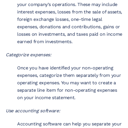
your company’s operations. These may include
interest expenses, losses from the sale of assets,
foreign exchange losses, one-time legal
expenses, donations and contributions, gains or
losses on investments, and taxes paid on income
earned from investments.
Categorize expenses:
Once you have identified your non-operating
expenses, categorize them separately from your
operating expenses. You may want to create a
separate line item for non-operating expenses
on your income statement.
Use accounting software:
Accounting software can help you separate your