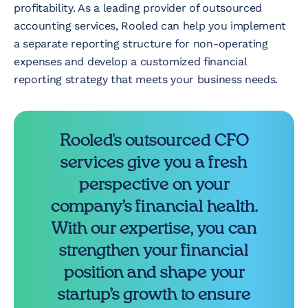
profitability. As a leading provider of outsourced
accounting services, Rooled can help you implement
a separate reporting structure for non-operating
expenses and develop a customized financial
reporting strategy that meets your business needs.
Rooled's outsourced CFO
services give you a fresh
perspective on your
company’s financial health.
With our expertise, you can
strengthen your financial
position and shape your
startup’s growth to ensure