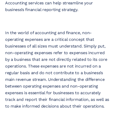
Accounting services can help streamline your
business’s financial reporting strategy.
In the world of accounting and finance, non-
operating expenses are a critical concept that
businesses of all sizes must understand. Simply put,
non-operating expenses refer to expenses incurred
by a business that are not directly related to its core
operations. These expenses are not incurred on a
regular basis and do not contribute to a business’s
main revenue stream. Understanding the difference
between operating expenses and non-operating
expenses is essential for businesses to accurately
track and report their financial information, as well as
to make informed decisions about their operations.