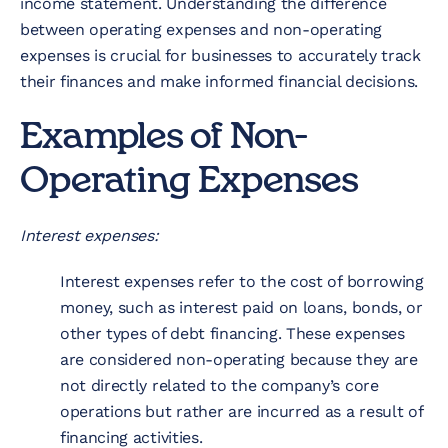
income statement. Understanding the difference
between operating expenses and non-operating
expenses is crucial for businesses to accurately track
their finances and make informed financial decisions.
Examples of Non-
Operating Expenses
Interest expenses:
Interest expenses refer to the cost of borrowing
money, such as interest paid on loans, bonds, or
other types of debt financing. These expenses
are considered non-operating because they are
not directly related to the company’s core
operations but rather are incurred as a result of
financing activities.