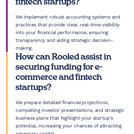
fintech startups?
We implement robust accounting systems and
practices that provide clear, real-time visibility
into your financial performance, ensuring
transparency and aiding strategic decision-
making.
How can Rooled assist in
securing funding for e-
commerce and fintech
startups?
We prepare detailed financial projections,
compelling investor presentations, and strategic
business plans that highlight your startup's
potential, increasing your chances of attracting
necessary capital.