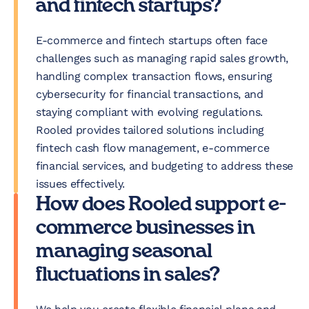
and fintech startups?
E-commerce and fintech startups often face
challenges such as managing rapid sales growth,
handling complex transaction flows, ensuring
cybersecurity for financial transactions, and
staying compliant with evolving regulations.
Rooled provides tailored solutions including
fintech cash flow management, e-commerce
financial services, and budgeting to address these
issues effectively.
How does Rooled support e-
commerce businesses in
managing seasonal
fluctuations in sales?