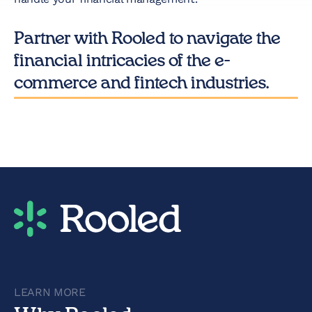
Partner with Rooled to navigate the
financial intricacies of the e-
commerce and fintech industries.
LEARN MORE