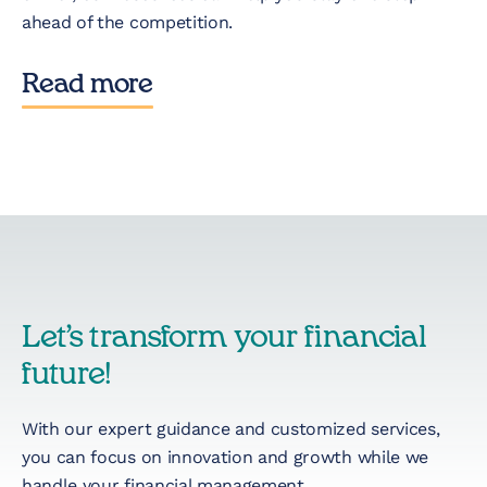
ahead of the competition.
Read more
Let’s transform your financial
future!
With our expert guidance and customized services,
you can focus on innovation and growth while we
handle your financial management.