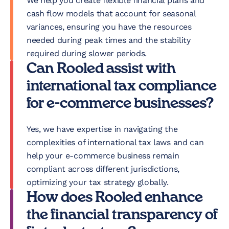
We help you create flexible financial plans and
cash flow models that account for seasonal
variances, ensuring you have the resources
needed during peak times and the stability
required during slower periods.
Can Rooled assist with
international tax compliance
for e-commerce businesses?
Yes, we have expertise in navigating the
complexities of international tax laws and can
help your e-commerce business remain
compliant across different jurisdictions,
optimizing your tax strategy globally.
How does Rooled enhance
the financial transparency of