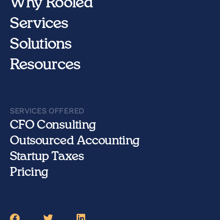
Why Rooled
Services
Solutions
Resources
SERVICES OFFERED
CFO Consulting
Outsourced Accounting
Startup Taxes
Pricing
Facebook
Twitter
LinkedIn