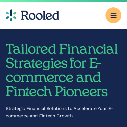
Men
Why Rooled
Tailored Financial
Pricing
Strategies for E-
commerce and
Services
Fintech Pioneers
CFO Consulting
Strategic Financial Solutions to Accelerate Your E-
Outsourced
commerce and Fintech Growth
Accounting