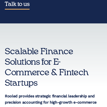
Talk to us
Startup Taxes
Solutions
Artificial Intelligence
Scalable Finance
(AI)
Solutions for E-
Cloud &
Commerce & Fintech
Telecommunications
Startups
E-Commerce & Fintech
Health & Security
Rooled provides strategic financial leadership and
precision accounting for high-growth e-commerce