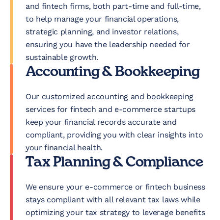
and fintech firms, both part-time and full-time,
to help manage your financial operations,
strategic planning, and investor relations,
ensuring you have the leadership needed for
sustainable growth.
Accounting & Bookkeeping
Our customized accounting and bookkeeping
services for fintech and e-commerce startups
keep your financial records accurate and
compliant, providing you with clear insights into
your financial health.
Tax Planning & Compliance
We ensure your e-commerce or fintech business
stays compliant with all relevant tax laws while
optimizing your tax strategy to leverage benefits