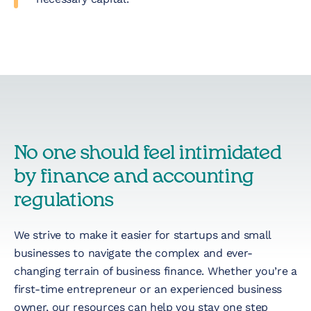
No one should feel intimidated
by finance and accounting
regulations
We strive to make it easier for startups and small
businesses to navigate the complex and ever-
changing terrain of business finance. Whether you’re a
first-time entrepreneur or an experienced business
owner, our resources can help you stay one step