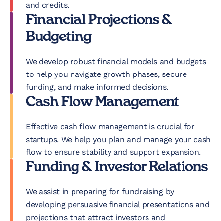
and credits.
Financial Projections &
Budgeting
We develop robust financial models and budgets
to help you navigate growth phases, secure
funding, and make informed decisions.
Cash Flow Management
Effective cash flow management is crucial for
startups. We help you plan and manage your cash
flow to ensure stability and support expansion.
Funding & Investor Relations
We assist in preparing for fundraising by
developing persuasive financial presentations and
projections that attract investors and