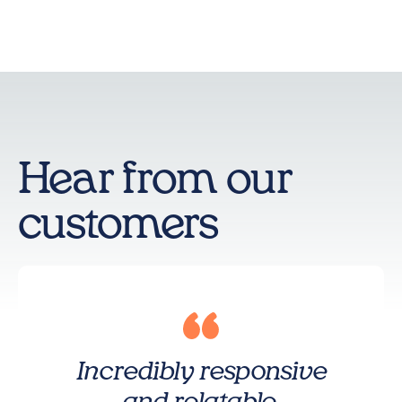
Hear from our
customers
Incredibly responsive