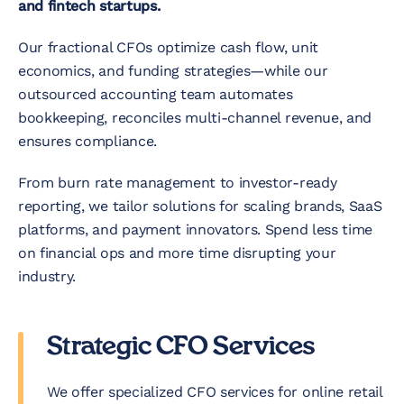
Nonprofit
and fintech startups.
Our fractional CFOs optimize cash flow, unit
Technology &
economics, and funding strategies—while our
Development
outsourced accounting team automates
bookkeeping, reconciles multi-channel revenue, and
Virtual Experiences
ensures compliance.
From burn rate management to investor-ready
Resources
reporting, we tailor solutions for scaling brands, SaaS
platforms, and payment innovators. Spend less time
Contact
on financial ops and more time disrupting your
industry.
Strategic CFO Services
We offer specialized CFO services for online retail