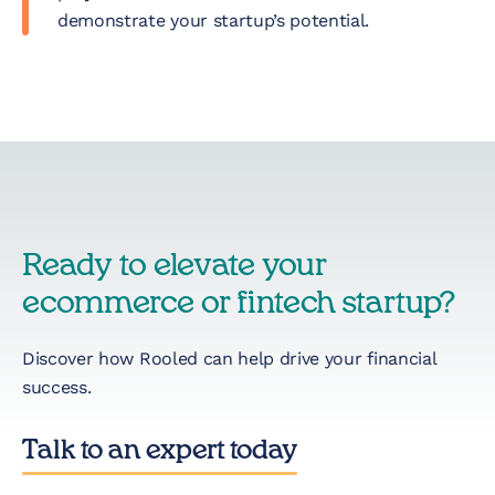
demonstrate your startup’s potential.
Ready to elevate your
ecommerce or fintech startup?
Discover how Rooled can help drive your financial
success.
Talk to an expert today