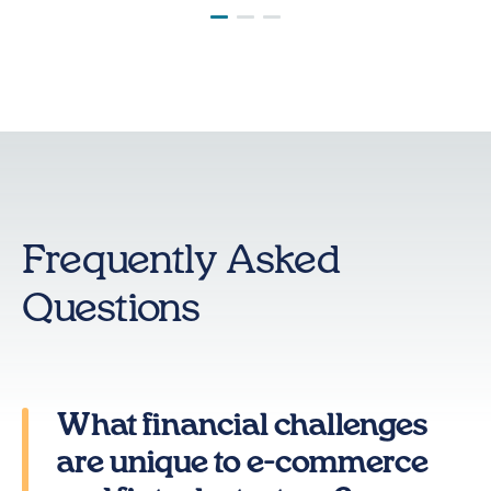
Frequently Asked
Questions
What financial challenges
are unique to e-commerce