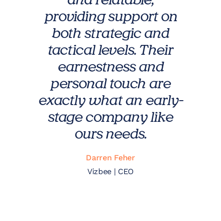
and relatable,
providing support on
both strategic and
tactical levels. Their
earnestness and
personal touch are
exactly what an early-
stage company like
ours needs.
Darren Feher
Vizbee | CEO