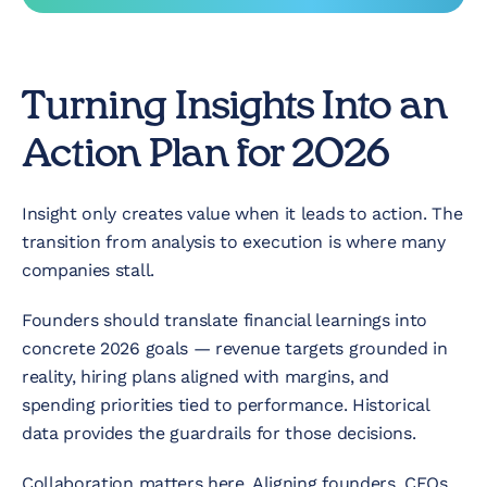
Turning Insights Into an
Action Plan for 2026
Insight only creates value when it leads to action. The
transition from analysis to execution is where many
companies stall.
Founders should translate financial learnings into
concrete 2026 goals — revenue targets grounded in
reality, hiring plans aligned with margins, and
spending priorities tied to performance. Historical
data provides the guardrails for those decisions.
Collaboration matters here. Aligning founders, CFOs,