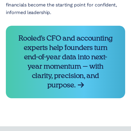
financials become the starting point for confident,
informed leadership.
Rooled’s CFO and accounting
experts help founders turn
end-of-year data into next-
year momentum — with
clarity, precision, and
purpose.