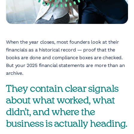
Nonprofit
Technology &
Development
Virtual Experiences
When the year closes, most founders look at their
financials as a historical record — proof that the
books are done and compliance boxes are checked.
Resources
But your 2025 financial statements are more than an
archive.
Contact
They contain clear signals
about what worked, what
didn’t, and where the
business is actually heading.