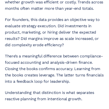
whether growth was efficient or costly. Trends across
months often matter more than year-end totals.
For founders, this data provides an objective way to
evaluate strategy execution. Did investments in
product, marketing, or hiring deliver the expected
results? Did margins improve as scale increased, or
did complexity erode efficiency?
There’s a meaningful difference between compliance-
focused accounting and analysis-driven finance.
Closing the books confirms accuracy. Learning from
the books creates leverage. The latter turns financials
into a feedback loop for leadership.
Understanding that distinction is what separates
reactive planning from intentional growth.