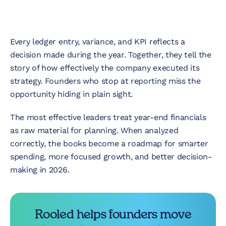
Every ledger entry, variance, and KPI reflects a
decision made during the year. Together, they tell the
story of how effectively the company executed its
strategy. Founders who stop at reporting miss the
opportunity hiding in plain sight.
The most effective leaders treat year-end financials
as raw material for planning. When analyzed
correctly, the books become a roadmap for smarter
spending, more focused growth, and better decision-
making in 2026.
Rooled helps founders move