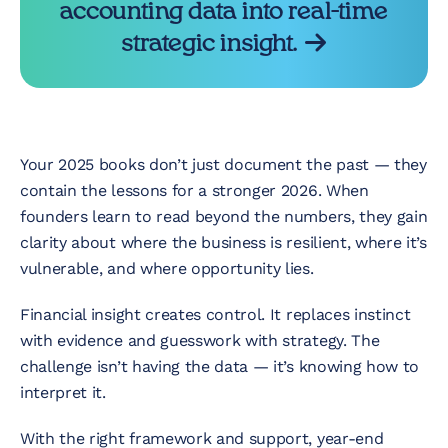
accounting data into real-time
strategic insight.
Your 2025 books don’t just document the past — they
contain the lessons for a stronger 2026. When
founders learn to read beyond the numbers, they gain
clarity about where the business is resilient, where it’s
vulnerable, and where opportunity lies.
Financial insight creates control. It replaces instinct
with evidence and guesswork with strategy. The
challenge isn’t having the data — it’s knowing how to
interpret it.
With the right framework and support, year-end