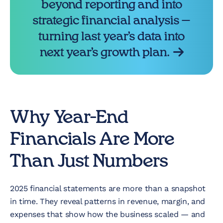
beyond reporting and into
strategic financial analysis —
turning last year’s data into
next year’s growth plan.
Why Year-End
Financials Are More
Than Just Numbers
2025 financial statements are more than a snapshot
in time. They reveal patterns in revenue, margin, and
expenses that show how the business scaled — and