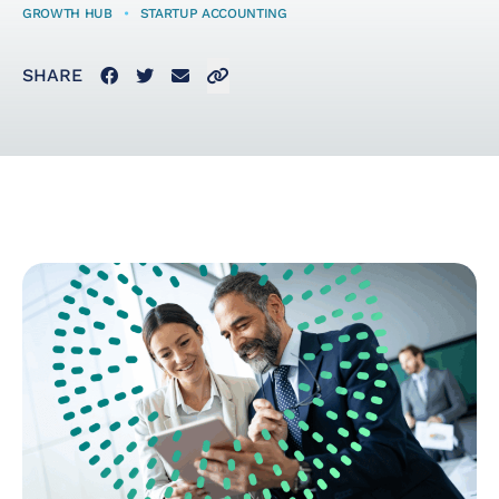
GROWTH HUB
•
STARTUP ACCOUNTING
Startup Taxes
Facebook
Twitter
Email
Click to copy link to clipboard
SHARE
Solutions
Artificial Intelligence
(AI)
Cloud &
Telecommunications
E-Commerce & Fintech
Health & Security