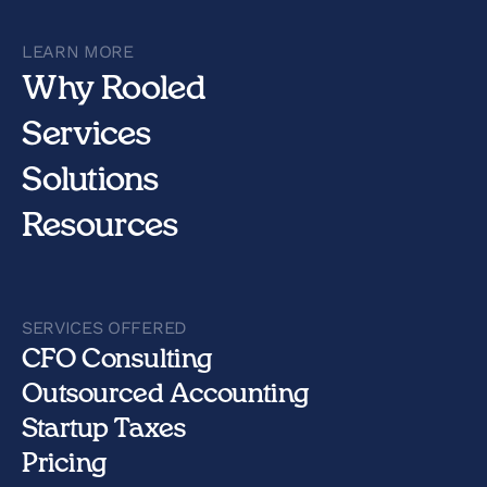
LEARN MORE
Why Rooled
Services
Solutions
Resources
SERVICES OFFERED
CFO Consulting
Outsourced Accounting
Startup Taxes
Pricing