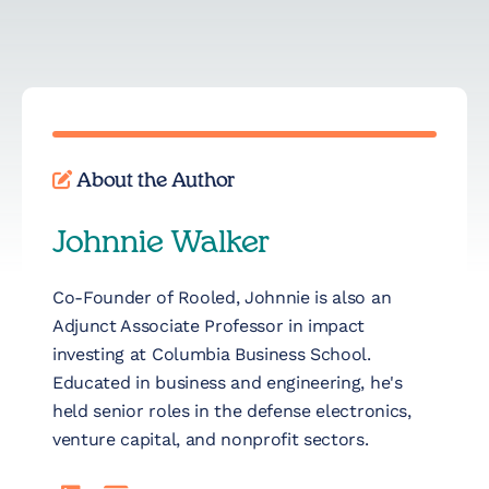
About the Author
Johnnie Walker
Co-Founder of Rooled, Johnnie is also an
Adjunct Associate Professor in impact
investing at Columbia Business School.
Educated in business and engineering, he's
held senior roles in the defense electronics,
venture capital, and nonprofit sectors.
LinkedIn
Read Johnnie Walker's full bio