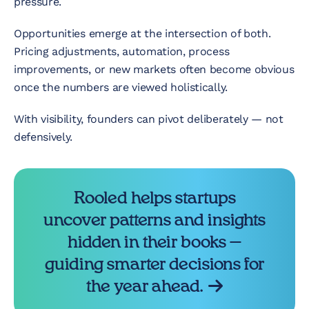
pressure.
Opportunities emerge at the intersection of both.
Pricing adjustments, automation, process
improvements, or new markets often become obvious
once the numbers are viewed holistically.
With visibility, founders can pivot deliberately — not
defensively.
Rooled helps startups
uncover patterns and insights
hidden in their books —
guiding smarter decisions for
the year ahead.