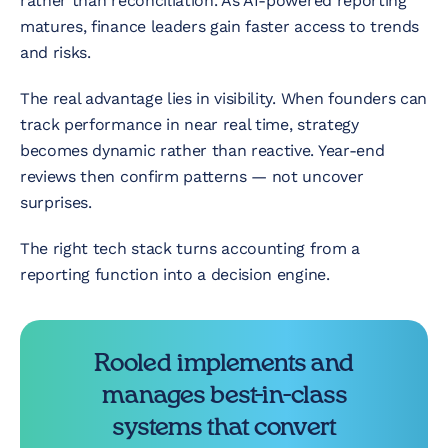
rather than reconciliation. As AI-powered reporting
matures, finance leaders gain faster access to trends
and risks.
The real advantage lies in visibility. When founders can
track performance in near real time, strategy
becomes dynamic rather than reactive. Year-end
reviews then confirm patterns — not uncover
surprises.
The right tech stack turns accounting from a
reporting function into a decision engine.
Rooled implements and
manages best-in-class
systems that convert