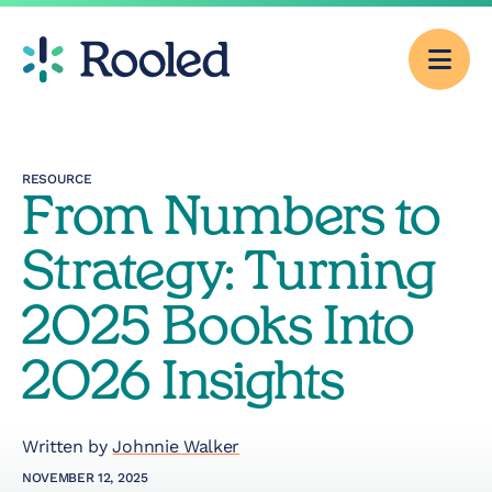
Men
Why Rooled
RESOURCE
From Numbers to
Pricing
Strategy: Turning
Services
2025 Books Into
2026 Insights
CFO Consulting
Outsourced
Written by
Johnnie Walker
Accounting
NOVEMBER 12, 2025