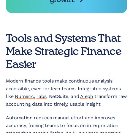
Tools and Systems That
Make Strategic Finance
Easier
Modern finance tools make continuous analysis
accessible, even for lean teams. Integrated systems
like
Numeric
,
Tabs
, NetSuite, and
Aleph
transform raw
accounting data into timely, usable insight.
Automation reduces manual effort and improves
accuracy, freeing teams to focus on interpretation