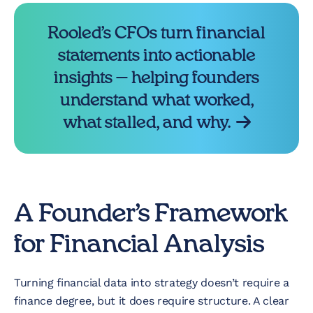
Rooled’s CFOs turn financial
statements into actionable
insights — helping founders
understand what worked,
what stalled, and why.
A Founder’s Framework
for Financial Analysis
Turning financial data into strategy doesn’t require a
finance degree, but it does require structure. A clear