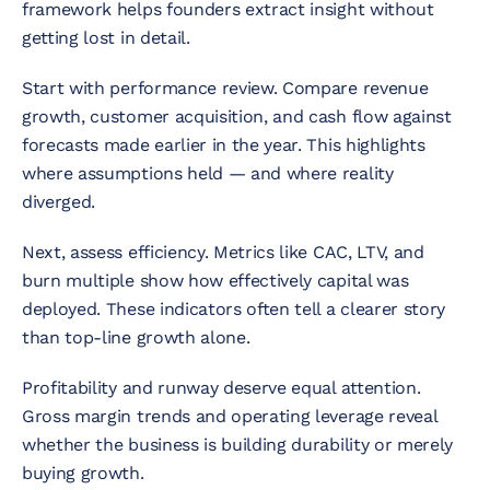
framework helps founders extract insight without
getting lost in detail.
Start with performance review. Compare revenue
growth, customer acquisition, and cash flow against
forecasts made earlier in the year. This highlights
where assumptions held — and where reality
diverged.
Next, assess efficiency. Metrics like CAC, LTV, and
burn multiple show how effectively capital was
deployed. These indicators often tell a clearer story
than top-line growth alone.
Profitability and runway deserve equal attention.
Gross margin trends and operating leverage reveal
whether the business is building durability or merely
buying growth.