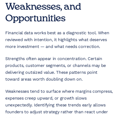
Weaknesses, and
Opportunities
Financial data works best as a diagnostic tool. When
reviewed with intention, it highlights what deserves
more investment — and what needs correction.
Strengths often appear in concentration. Certain
products, customer segments, or channels may be
delivering outsized value. These patterns point
toward areas worth doubling down on.
Weaknesses tend to surface where margins compress,
expenses creep upward, or growth slows
unexpectedly. Identifying these trends early allows
founders to adjust strategy rather than react under