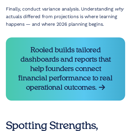
Finally, conduct variance analysis. Understanding
why
actuals differed from projections is where learning
happens — and where 2026 planning begins.
Rooled builds tailored
dashboards and reports that
help founders connect
financial performance to real
operational outcomes.
Spotting Strengths,