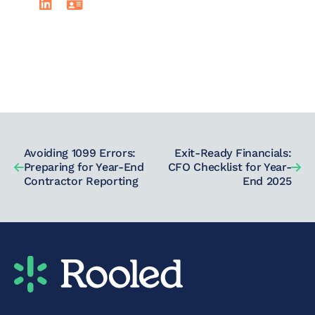
Avoiding 1099 Errors:
Exit-Ready Financials:
Preparing for Year-End
CFO Checklist for Year-
Contractor Reporting
End 2025