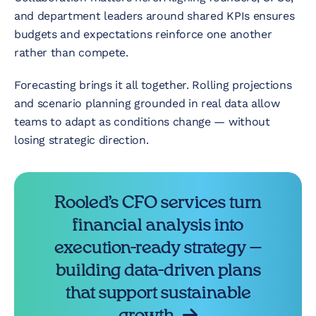
and department leaders around shared KPIs ensures
budgets and expectations reinforce one another
rather than compete.
Forecasting brings it all together. Rolling projections
and scenario planning grounded in real data allow
teams to adapt as conditions change — without
losing strategic direction.
Rooled’s CFO services turn
financial analysis into
execution-ready strategy —
building data-driven plans
that support sustainable
growth.