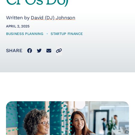
CFOs Do)
Startup Taxes
Written by
David (DJ) Johnson
APRIL 2, 2025
Solutions
BUSINESS PLANNING
•
STARTUP FINANCE
Facebook
Twitter
Email
Click to copy link to clipboard
SHARE
Artificial Intelligence
(AI)
Cloud &
Telecommunications
E-Commerce & Fintech
Health & Security