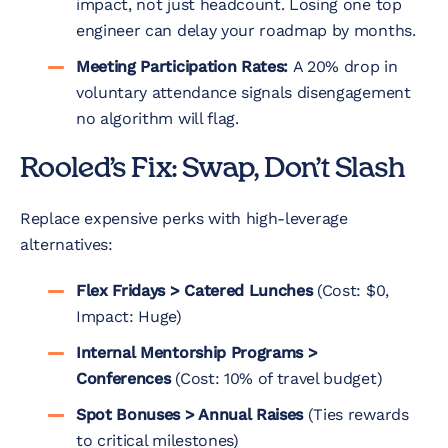
impact, not just headcount. Losing one top
engineer can delay your roadmap by months.
Meeting Participation Rates:
A 20% drop in
voluntary attendance signals disengagement
no algorithm will flag.
Rooled’s Fix: Swap, Don’t Slash
Replace expensive perks with high-leverage
alternatives:
Flex Fridays > Catered Lunches
(Cost: $0,
Impact: Huge)
Internal Mentorship Programs >
Conferences
(Cost: 10% of travel budget)
Spot Bonuses > Annual Raises
(Ties rewards
to critical milestones)