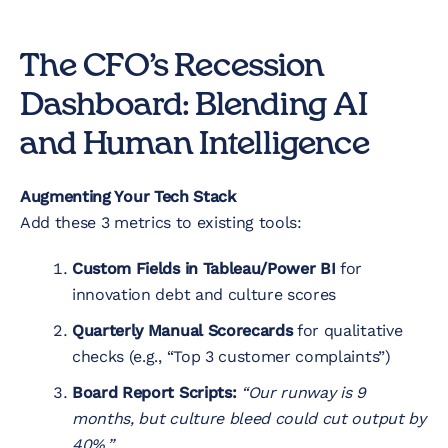
The CFO’s Recession
Dashboard: Blending AI
and Human Intelligence
Augmenting Your Tech Stack
Add these 3 metrics to existing tools:
Custom Fields in Tableau/Power BI
for
innovation debt and culture scores
Quarterly Manual Scorecards
for qualitative
checks (e.g., “Top 3 customer complaints”)
Board Report Scripts:
“Our runway is 9
months, but culture bleed could cut output by
40%.”