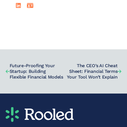
LinkedIn
Read David Johnson's full bio
Future-Proofing Your
The CEO’s AI Cheat
Startup: Building
Sheet: Financial Terms
Flexible Financial Models
Your Tool Won’t Explain