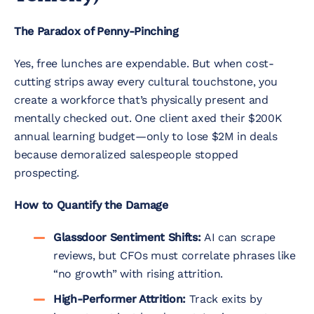
The Paradox of Penny-Pinching
Yes, free lunches are expendable. But when cost-
cutting strips away every cultural touchstone, you
create a workforce that’s physically present and
mentally checked out. One client axed their $
200K
annual learning budget—
o
n
l
y
t
o
l
ose $
2M in deals
because demoralized salespeople stopped
prospecting.
How to Quantify the Damage
Glassdoor Sentiment Shifts:
AI can scrape
reviews, but CFOs must correlate phrases like
“no growth” with rising attrition.
High-Performer Attrition:
Track exits by