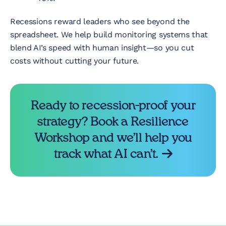
Recessions reward leaders who see beyond the
spreadsheet. We help build monitoring systems that
blend AI’s speed with human insight—so you cut
costs without cutting your future.
Ready to recession-proof your
strategy? Book a Resilience
Workshop and we’ll help you
track what AI can’t.