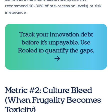
recommend 20-30% of pre-recession levels) or risk
irrelevance.
Track your innovation debt
before it’s unpayable. Use
Rooled to quantify the gaps.
Metric #2: Culture Bleed
(When Frugality Becomes
Toxicity)