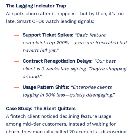
The Lagging Indicator Trap
AI spots churn after it happens—but by then, it’s too
late. Smart CFOs watch leading signals:
Support Ticket Spikes:
“Basic feature
complaints up 200%—users are frustrated but
haven’t left yet.”
Contract Renegotiation Delays:
“Our best
client is 3 weeks late signing. They’re shopping
around.”
Usage Pattern Shifts:
“Enterprise clients
logging in 50% less—quietly disengaging.”
Case Study: The Silent Quitters
A fintech client noticed declining feature usage
among mid-tier customers. Instead of waiting for
churn, they manually called 20 accounts—discovering