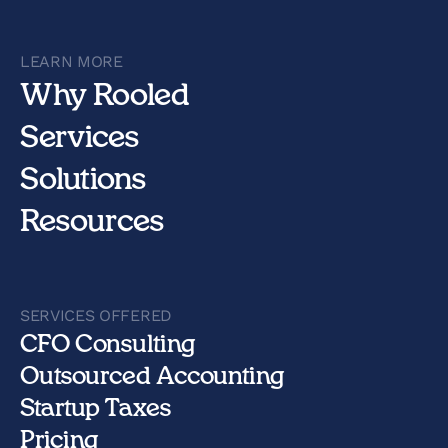
LEARN MORE
Why Rooled
Services
Solutions
Resources
SERVICES OFFERED
CFO Consulting
Outsourced Accounting
Startup Taxes
Pricing