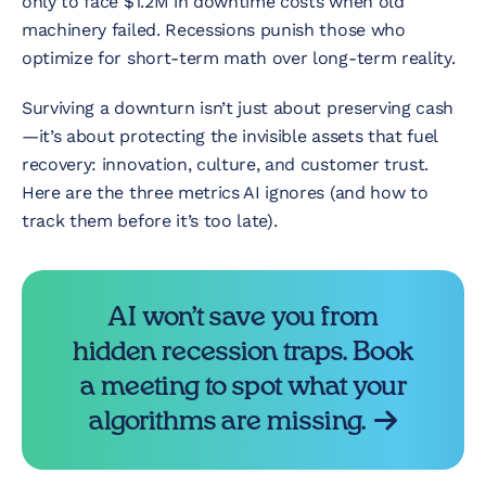
only to face $1.2M in downtime costs when old
machinery failed. Recessions punish those who
optimize for short-term math over long-term reality.
Surviving a downturn isn’t just about preserving cash
—it’s about protecting the invisible assets that fuel
recovery: innovation, culture, and customer trust.
Here are the three metrics AI ignores (and how to
track them before it’s too late).
AI won’t save you from
hidden recession traps. Book
a meeting to spot what your
algorithms are missing.