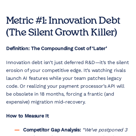
Metric #1: Innovation Debt
(The Silent Growth Killer)
Definition: The Compounding Cost of ‘Later’
Innovation debt isn’t just deferred R&D—it’s the silent
erosion of your competitive edge. It’s watching rivals
launch AI features while your team patches legacy
code. Or realizing your payment processor’s API will
be obsolete in 18 months, forcing a frantic (and
expensive) migration mid-recovery.
How to Measure It
Competitor Gap Analysis:
“We’ve postponed 3