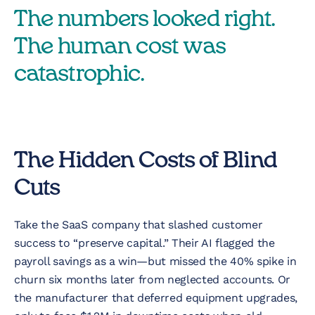
The numbers looked right.
The human cost was
catastrophic.
The Hidden Costs of Blind
Cuts
Take the SaaS company that slashed customer
success to “preserve capital.” Their AI flagged the
payroll savings as a win—but missed the 40% spike in
churn six months later from neglected accounts. Or
the manufacturer that deferred equipment upgrades,