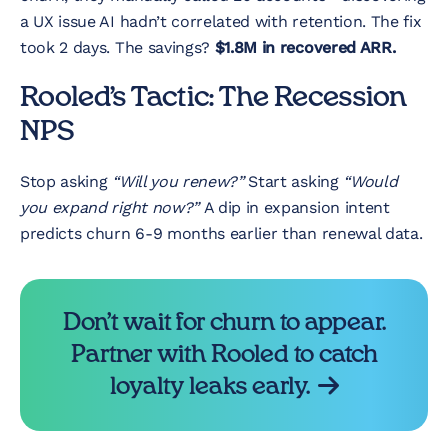
a UX issue AI hadn’t correlated with retention. The fix
took 2 days. The savings?
$1.8M in recovered ARR.
Rooled’s Tactic: The Recession
NPS
Stop asking
“Will you renew?”
Start asking
“Would
you expand right now?”
A dip in expansion intent
predicts churn 6-9 months earlier than renewal data.
Don’t wait for churn to appear.
Partner with Rooled to catch
loyalty leaks early.