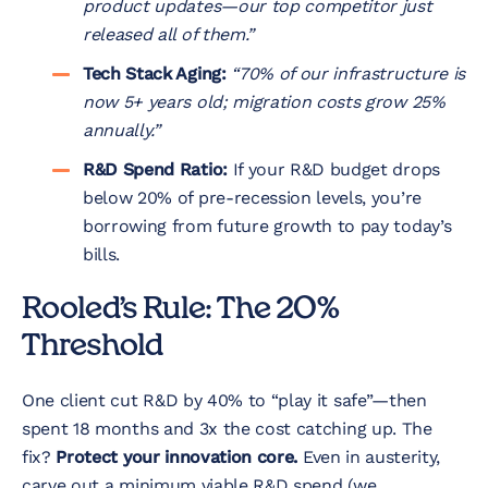
product updates—our top competitor just
released all of them.”
Tech Stack Aging:
“70% of our infrastructure is
now 5+ years old; migration costs grow 25%
annually.”
R&D Spend Ratio:
If your R&D budget drops
below 20% of pre-recession levels, you’re
borrowing from future growth to pay today’s
bills.
Rooled’s Rule: The 20%
Threshold
One client cut R&D by 40% to “play it safe”—then
spent 18 months and 3x the cost catching up. The
fix?
Protect your innovation core.
Even in austerity,
carve out a minimum viable R&D spend (we