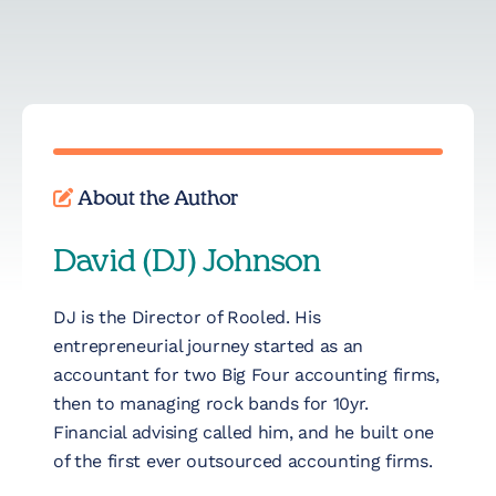
About the Author
David (DJ) Johnson
DJ is the Director of Rooled. His
entrepreneurial journey started as an
accountant for two Big Four accounting firms,
then to managing rock bands for 10yr.
Financial advising called him, and he built one
of the first ever outsourced accounting firms.