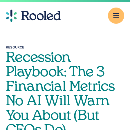
Men
Why Rooled
RESOURCE
Recession
Pricing
Playbook: The 3
Services
Financial Metrics
No AI Will Warn
CFO Consulting
You About (But
Outsourced
Accounting