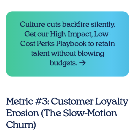
Culture cuts backfire silently.
Get our High-Impact, Low-
Cost Perks Playbook to retain
talent without blowing
budgets.
Metric #3: Customer Loyalty
Erosion (The Slow-Motion
Churn)