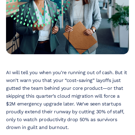
Nonprofit
Technology &
Development
Virtual Experiences
Resources
AI will tell you when you’re running out of cash. But it
won’t warn you that your “cost-saving” layoffs just
Contact
gutted the team behind your core product—or that
skipping this quarter’s cloud migration will force a
$2M emergency upgrade later. We’ve seen startups
proudly extend their runway by cutting 30% of staff,
only to watch productivity drop 50% as survivors
drown in guilt and burnout.