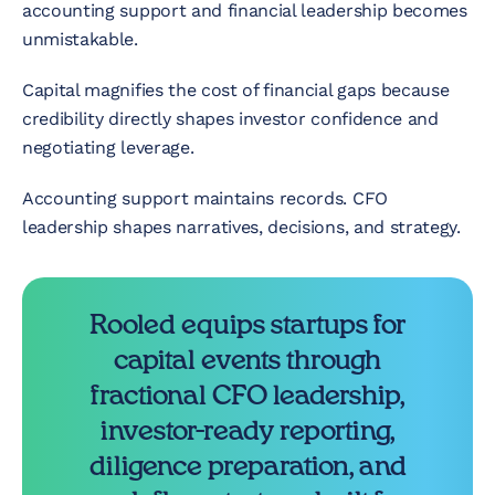
accounting support and financial leadership becomes
unmistakable.
Capital magnifies the cost of financial gaps because
credibility directly shapes investor confidence and
negotiating leverage.
Accounting support maintains records. CFO
leadership shapes narratives, decisions, and strategy.
Rooled equips startups for
capital events through
fractional CFO leadership,
investor-ready reporting,
diligence preparation, and