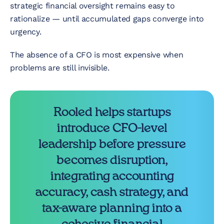
strategic financial oversight remains easy to
rationalize — until accumulated gaps converge into
urgency.
The absence of a CFO is most expensive when
problems are still invisible.
Rooled helps startups
introduce CFO-level
leadership before pressure
becomes disruption,
integrating accounting
accuracy, cash strategy, and
tax-aware planning into a