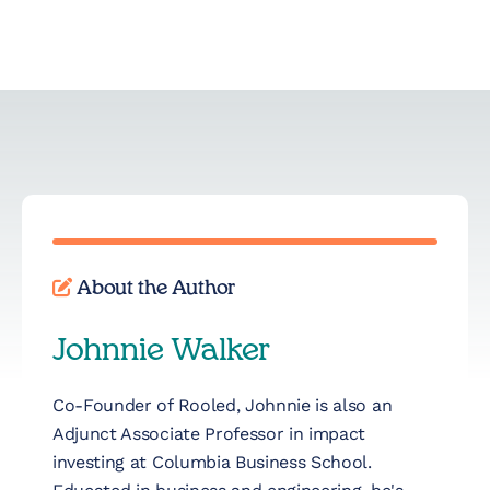
About the Author
Johnnie Walker
Co-Founder of Rooled, Johnnie is also an
Adjunct Associate Professor in impact
investing at Columbia Business School.