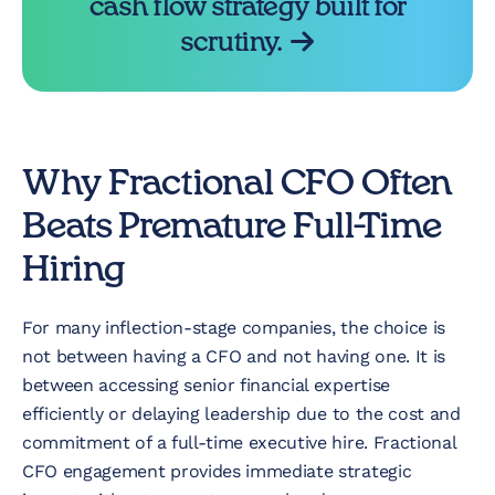
cash flow strategy built for
scrutiny.
Why Fractional CFO Often
Beats Premature Full-Time
Hiring
For many inflection-stage companies, the choice is
not between having a CFO and not having one. It is
between accessing senior financial expertise
efficiently or delaying leadership due to the cost and
commitment of a full-time executive hire. Fractional
CFO engagement provides immediate strategic