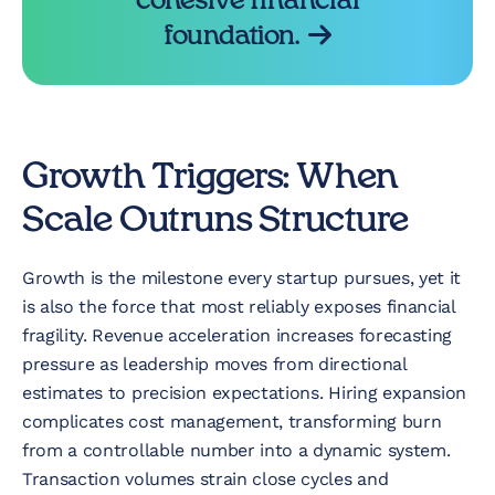
cohesive financial
foundation.
Growth Triggers: When
Scale Outruns Structure
Growth is the milestone every startup pursues, yet it
is also the force that most reliably exposes financial
fragility. Revenue acceleration increases forecasting
pressure as leadership moves from directional
estimates to precision expectations. Hiring expansion
complicates cost management, transforming burn
from a controllable number into a dynamic system.
Transaction volumes strain close cycles and