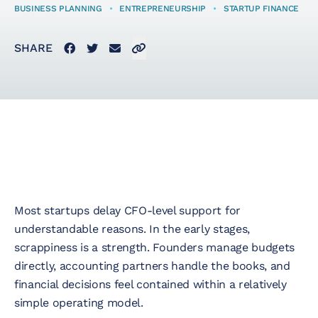
BUSINESS PLANNING
•
ENTREPRENEURSHIP
•
STARTUP FINANCE
Startup Taxes
Facebook
Twitter
Email
Click to copy link to clipboard
SHARE
Solutions
Artificial Intelligence
(AI)
Cloud &
Most startups delay CFO-level support for
Telecommunications
understandable reasons. In the early stages,
scrappiness is a strength. Founders manage budgets
E-Commerce & Fintech
directly, accounting partners handle the books, and
financial decisions feel contained within a relatively
Health & Security
simple operating model.