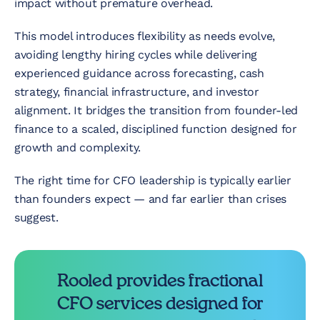
impact without premature overhead.
This model introduces flexibility as needs evolve,
avoiding lengthy hiring cycles while delivering
experienced guidance across forecasting, cash
strategy, financial infrastructure, and investor
alignment. It bridges the transition from founder-led
finance to a scaled, disciplined function designed for
growth and complexity.
The right time for CFO leadership is typically earlier
than founders expect — and far earlier than crises
suggest.
Rooled provides fractional
CFO services designed for