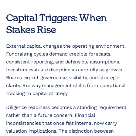
Capital Triggers: When
Stakes Rise
External capital changes the operating environment.
Fundraising cycles demand credible forecasts,
consistent reporting, and defensible assumptions.
Investors evaluate discipline as carefully as growth.
Boards expect governance, visibility, and strategic
clarity. Runway management shifts from operational
tracking to capital strategy.
Diligence readiness becomes a standing requirement
rather than a future concern. Financial
inconsistencies that once felt internal now carry
valuation implications. The distinction between