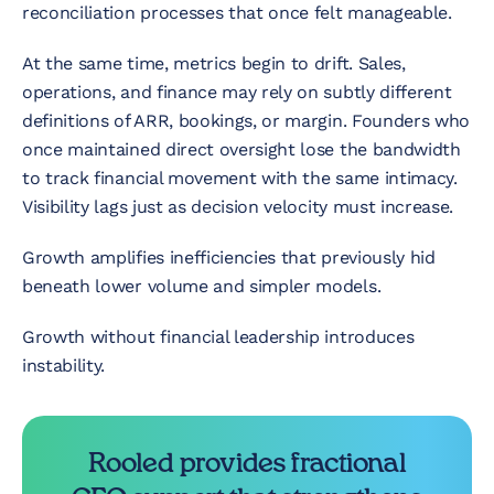
reconciliation processes that once felt manageable.
At the same time, metrics begin to drift. Sales,
operations, and finance may rely on subtly different
definitions of ARR, bookings, or margin. Founders who
once maintained direct oversight lose the bandwidth
to track financial movement with the same intimacy.
Visibility lags just as decision velocity must increase.
Growth amplifies inefficiencies that previously hid
beneath lower volume and simpler models.
Growth without financial leadership introduces
instability.
Rooled provides fractional