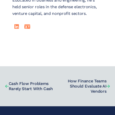
Educated in business and engineering, he's
held senior roles in the defense electronics,
venture capital, and nonprofit sectors.
LinkedIn
Read Johnnie Walker's full bio
How Finance Teams
Cash Flow Problems
Should Evaluate AI
Rarely Start With Cash
Vendors