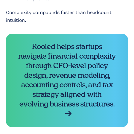
Complexity compounds faster than headcount
intuition.
Rooled helps startups
navigate financial complexity
through CFO-level policy
design, revenue modeling,
accounting controls, and tax
strategy aligned with
evolving business structures.