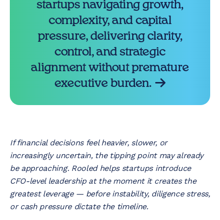
startups navigating growth,
complexity, and capital
pressure, delivering clarity,
control, and strategic
alignment without premature
executive burden.
If financial decisions feel heavier, slower, or
increasingly uncertain, the tipping point may already
be approaching. Rooled helps startups introduce
CFO-level leadership at the moment it creates the
greatest leverage — before instability, diligence stress,
or cash pressure dictate the timeline.