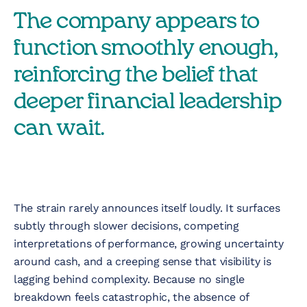
Nonprofit
The company appears to
Technology &
function smoothly enough,
Development
reinforcing the belief that
Virtual Experiences
deeper financial leadership
can wait.
Resources
Contact
The strain rarely announces itself loudly. It surfaces
subtly through slower decisions, competing
interpretations of performance, growing uncertainty
around cash, and a creeping sense that visibility is
lagging behind complexity. Because no single
breakdown feels catastrophic, the absence of