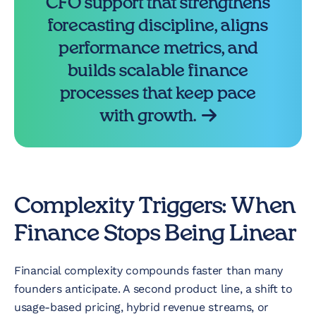
CFO support that strengthens
forecasting discipline, aligns
performance metrics, and
builds scalable finance
processes that keep pace
with growth.
Complexity Triggers: When
Finance Stops Being Linear
Financial complexity compounds faster than many
founders anticipate. A second product line, a shift to
usage-based pricing, hybrid revenue streams, or