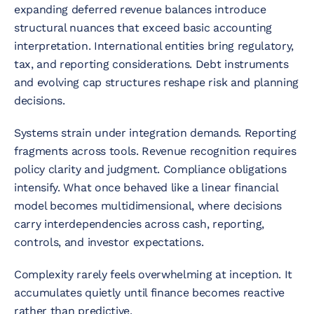
expanding deferred revenue balances introduce
structural nuances that exceed basic accounting
interpretation. International entities bring regulatory,
tax, and reporting considerations. Debt instruments
and evolving cap structures reshape risk and planning
decisions.
Systems strain under integration demands. Reporting
fragments across tools. Revenue recognition requires
policy clarity and judgment. Compliance obligations
intensify. What once behaved like a linear financial
model becomes multidimensional, where decisions
carry interdependencies across cash, reporting,
controls, and investor expectations.
Complexity rarely feels overwhelming at inception. It
accumulates quietly until finance becomes reactive
rather than predictive.