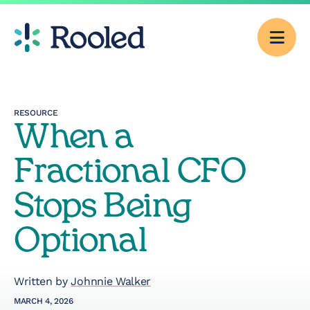
Men
Why Rooled
RESOURCE
When a
Pricing
Fractional CFO
Services
Stops Being
Optional
CFO Consulting
Outsourced
Written by
Johnnie Walker
Accounting
MARCH 4, 2026