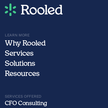
LEARN MORE
Why Rooled
Services
Solutions
Resources
SERVICES OFFERED
CFO Consulting